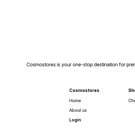
Cosmostores is your one-stop destination for prem
Cosmostores
Sh
Home
Ch
About us
Login