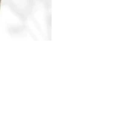
Find us here