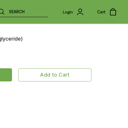
SEARCH
Login
Cart
glyceride)
Add to Cart