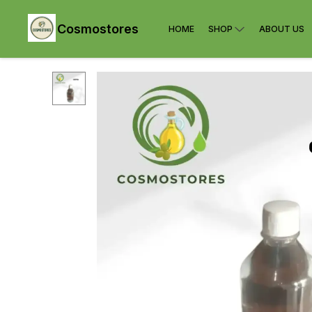
Cosmostores
HOME
SHOP
ABOUT US