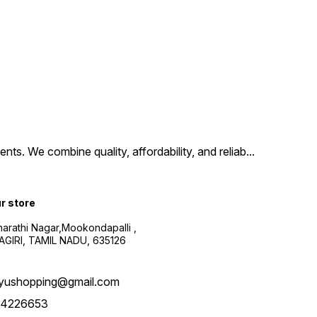
ts. We combine quality, affordability, and reliab
...
ur store
harathi Nagar,Mookondapalli ,
GIRI, TAMIL NADU, 635126
yushopping@gmail.com
4226653