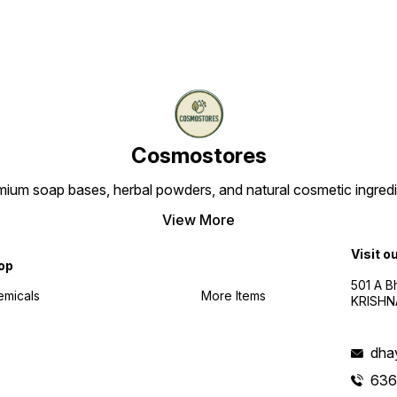
Cosmostores
ium soap bases, herbal powders, and natural cosmetic ingredien
View More
Visit o
op
501 A B
emicals
More Items
KRISHNA
dha
636