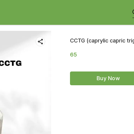
CCTG (caprylic capric tri
65
Buy Now