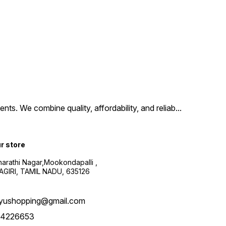
ts. We combine quality, affordability, and reliab
...
ur store
harathi Nagar,Mookondapalli ,
GIRI, TAMIL NADU, 635126
yushopping@gmail.com
4226653