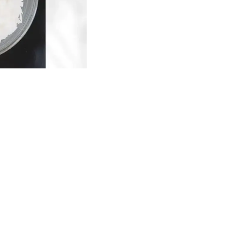
Find us here