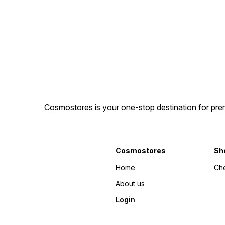
Cosmostores is your one-stop destination for prem
Cosmostores
Sh
Home
Ch
About us
Login