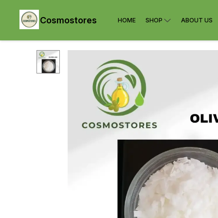
Cosmostores
HOME
SHOP
ABOUT US