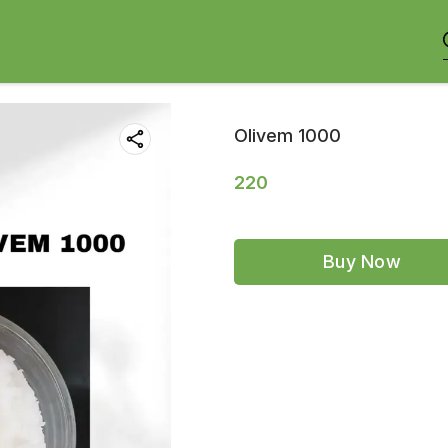
Olivem 1000
220
Buy Now