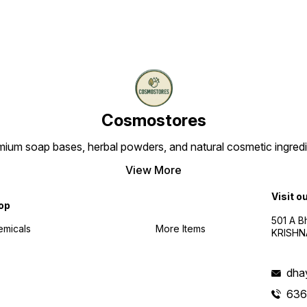
Cosmostores
ium soap bases, herbal powders, and natural cosmetic ingredien
View More
Visit o
op
501 A B
emicals
More Items
KRISHNA
dha
636