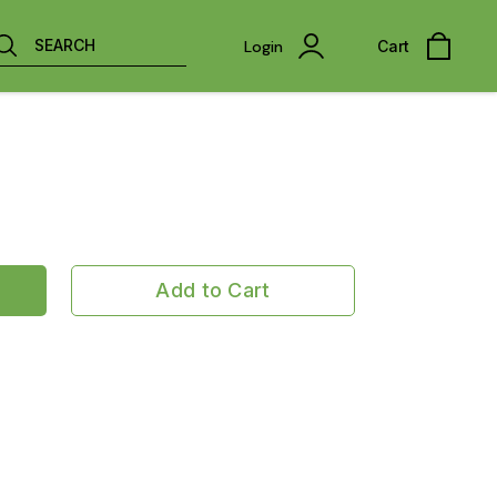
SEARCH
Login
Cart
Add to Cart