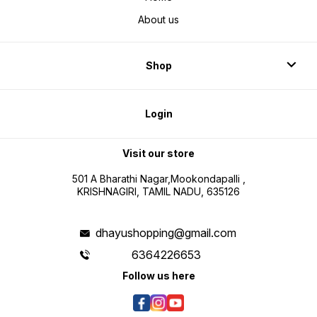
About us
Shop
Login
Visit our store
501 A Bharathi Nagar,Mookondapalli ,
KRISHNAGIRI, TAMIL NADU, 635126
dhayushopping@gmail.com
6364226653
Follow us here