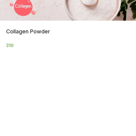
Collagen Powder
310