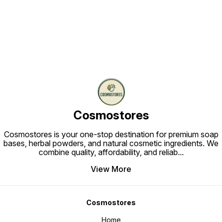
Find us here
Cosmostores
Cosmostores is your one-stop destination for premium soap
bases, herbal powders, and natural cosmetic ingredients. We
combine quality, affordability, and reliab
...
View More
Cosmostores
Home