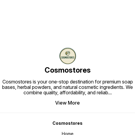
Find us here
Cosmostores
Cosmostores is your one-stop destination for premium soap
bases, herbal powders, and natural cosmetic ingredients. We
combine quality, affordability, and reliab
...
View More
Cosmostores
Home