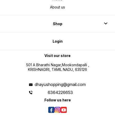
About us
Shop
Login
Visit our store
501 A Bharathi Nagar,Mookondapalli ,
KRISHNAGIRI, TAMIL NADU, 635126
dhayushopping@gmail.com
6364226653
Follow us here