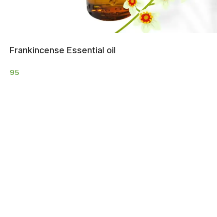
Frankincense Essential oil
95