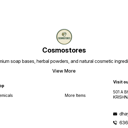
Cosmostores
ium soap bases, herbal powders, and natural cosmetic ingredien
View More
Visit o
op
501 A B
emicals
More Items
KRISHNA
dha
636