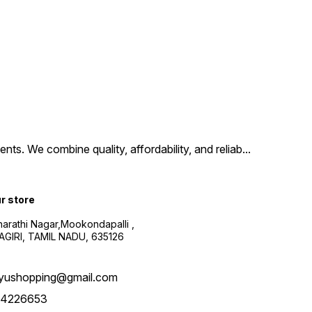
ts. We combine quality, affordability, and reliab
...
ur store
harathi Nagar,Mookondapalli ,
GIRI, TAMIL NADU, 635126
yushopping@gmail.com
4226653