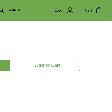
SEARCH
Login
Cart
Add to Cart