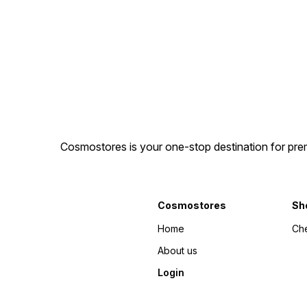
Cosmostores is your one-stop destination for prem
Cosmostores
Sh
Home
Ch
About us
Login