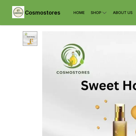
Cosmostores
HOME
SHOP
ABOUT US