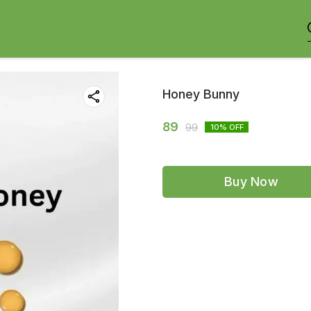
Honey Bunny
89
99
10
% OFF
Buy Now