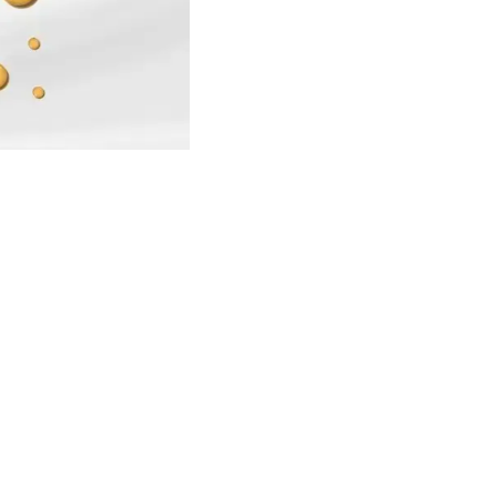
Find us here