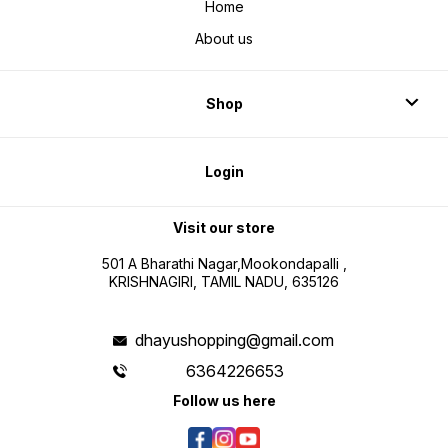
Home
About us
Shop
Login
Visit our store
501 A Bharathi Nagar,Mookondapalli ,
KRISHNAGIRI, TAMIL NADU, 635126
dhayushopping@gmail.com
6364226653
Follow us here