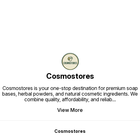
Find us here
Cosmostores
Cosmostores is your one-stop destination for premium soap
bases, herbal powders, and natural cosmetic ingredients. We
combine quality, affordability, and reliab
...
View More
Cosmostores