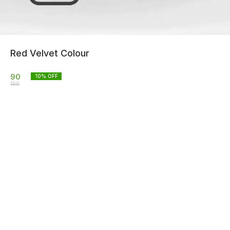
Red Velvet Colour
90
10
% OFF
100